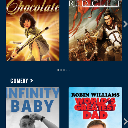
COMEDY