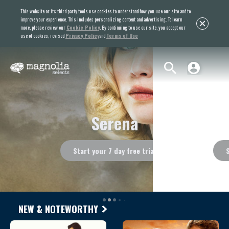
This website or its third party tools use cookies to understand how you use our site and to
improve your experience. This includes personalizing content and advertising. To learn
more, please review our
Cookie Policy
. By continuing to use our site, you accept our
use of cookies, revised
Privacy Policy
and
Terms of Use
Ondine
Start your 7 day free trial
NEW & NOTEWORTHY