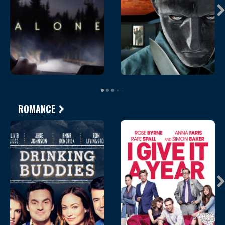
ROMANCE