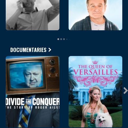
DOCUMENTARIES