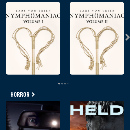
HORROR