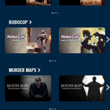
ROBOCOP
MURDER MAPS