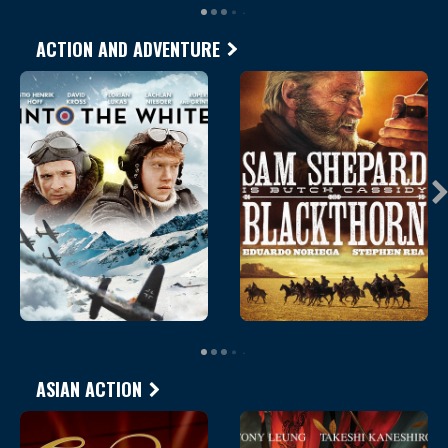
ACTION AND ADVENTURE
ASIAN ACTION