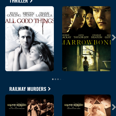
THRILLER
RAILWAY MURDERS