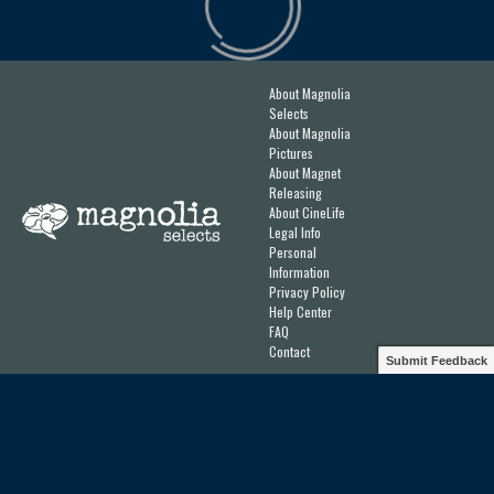
About Magnolia
Selects
About Magnolia
Pictures
About Magnet
Releasing
About CineLife
Legal Info
Personal
Information
Privacy Policy
Help Center
FAQ
Contact
Submit Feedback
Designed & Developed by
Ateliere
for
Magnolia Pictures