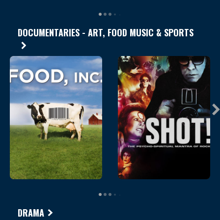
DOCUMENTARIES - ART, FOOD MUSIC & SPORTS
DRAMA