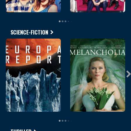
SCIENCE-FICTION