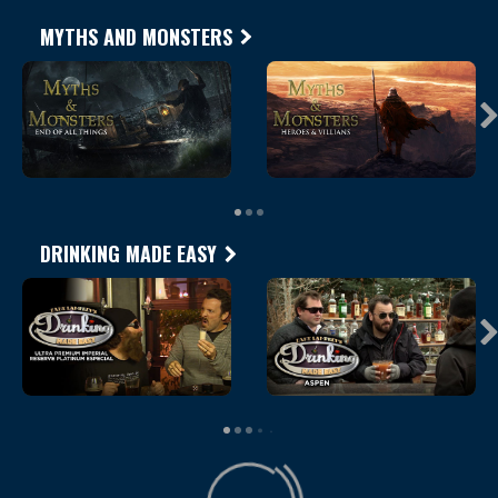
MYTHS AND MONSTERS
DRINKING MADE EASY
Loading