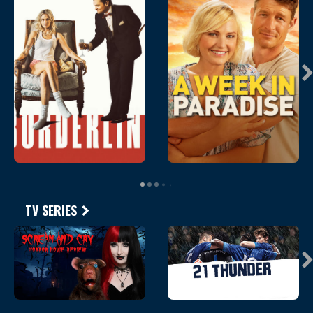
TV SERIES