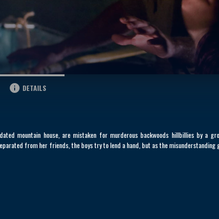
DETAILS
pidated mountain house, are mistaken for murderous backwoods hillbillies by a gr
eparated from her friends, the boys try to lend a hand, but as the misunderstanding 