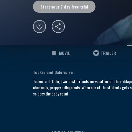
Start your 7 day free trial
MOVIE
TRAILER
Tucker and Dale vs Evil
Tucker and Dale, two best friends on vacation at their dila
obnoxious, preppy college kids. When one of the students gets s
so does the body count.