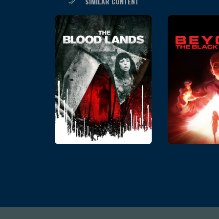
SIMILAR CONTENT