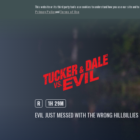
This website or its third party tools use cookies to understand how you use our site and to
Privacy Policy
and
Terms of Use
R
1H 29M
EVIL JUST MESSED WITH THE WRONG HILLBILLIES