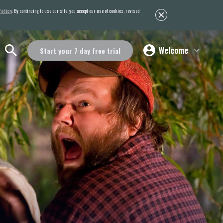
olicy
. By continuing to use our site, you accept our use of cookies, revised
Welcome
Start your 7 day free trial