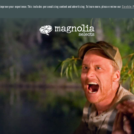
 improve your experience. This includes personalizing content and advertising. To learn more, please review our
Cookie P