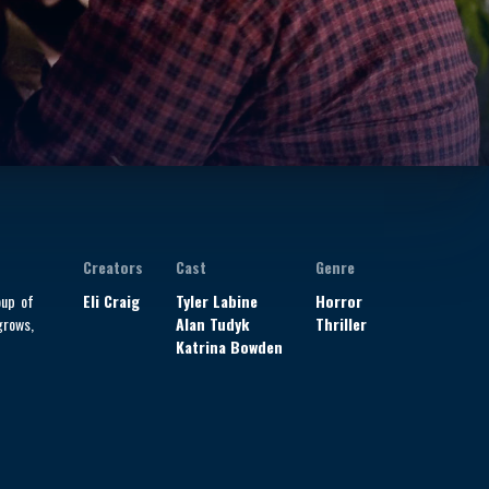
Creators
Cast
Genre
oup of
Eli Craig
Tyler Labine
Horror
grows,
Alan Tudyk
Thriller
Katrina Bowden