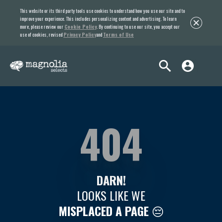
This website or its third party tools use cookies to understand how you use our site and to
improve your experience. This includes personalizing content and advertising. To learn
more, please review our
Cookie Policy
. By continuing to use our site, you accept our
use of cookies, revised
Privacy Policy
and
Terms of Use
404
DARN!
LOOKS LIKE WE
MISPLACED A PAGE
😔