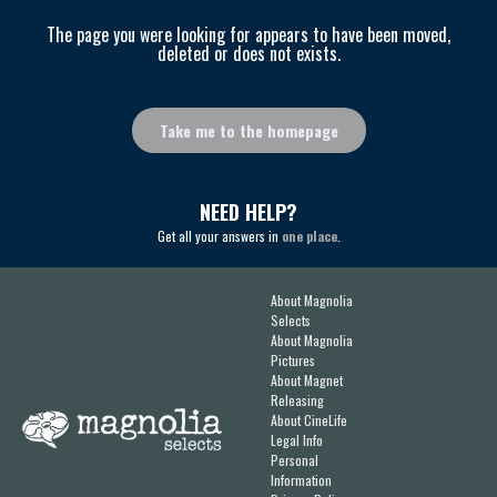
The page you were looking for appears to have been moved,
deleted or does not exists.
Take me to the homepage
NEED HELP?
Get all your answers in
one place
.
About Magnolia
Selects
About Magnolia
Pictures
About Magnet
Releasing
About CineLife
Legal Info
Personal
Information