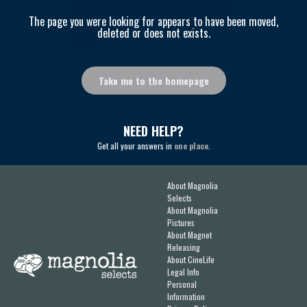
The page you were looking for appears to have been moved,
deleted or does not exists.
Take me to the homepage
NEED HELP?
Get all your answers in
one place
.
About Magnolia
Selects
About Magnolia
Pictures
About Magnet
Releasing
About CineLife
Legal Info
Personal
Information