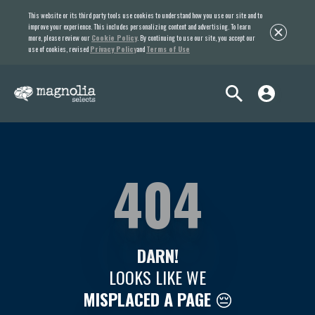
This website or its third party tools use cookies to understand how you use our site and to
improve your experience. This includes personalizing content and advertising. To learn
more, please review our
Cookie Policy
. By continuing to use our site, you accept our
use of cookies, revised
Privacy Policy
and
Terms of Use
404
DARN!
LOOKS LIKE WE
MISPLACED A PAGE
😔